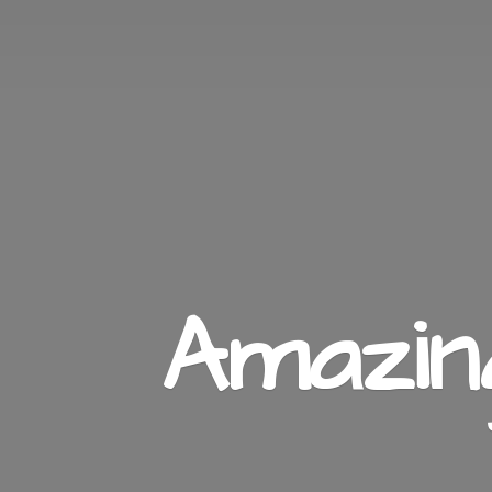
Amazi