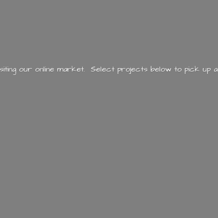
siting our online market. Select projects below to pick up a