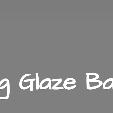
ng
Glaze Ba