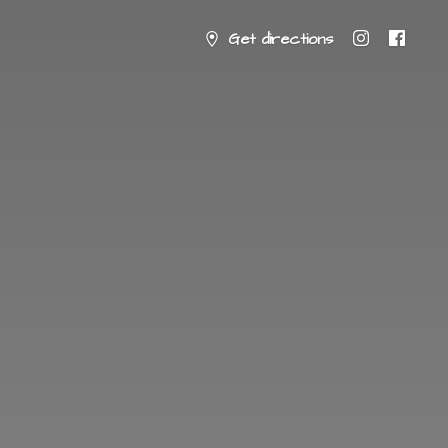
Get directions