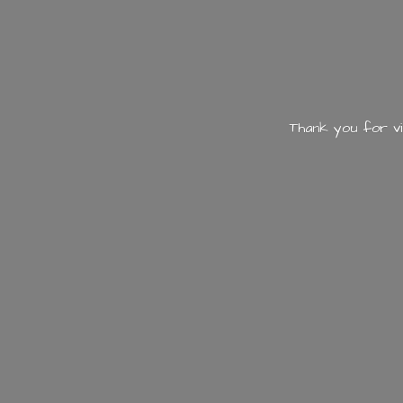
Thank you for vi