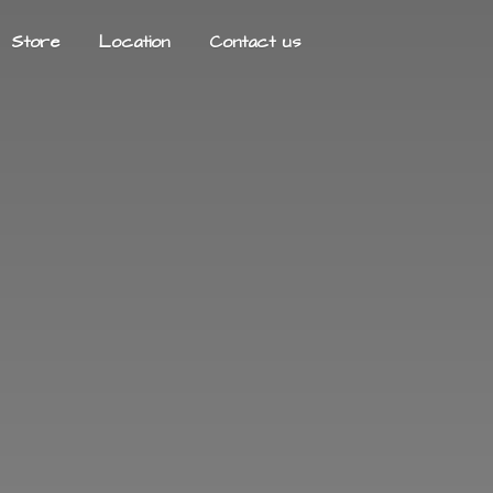
Store
Location
Contact us