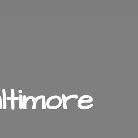
ltimore