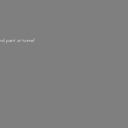
nd paint
at home!