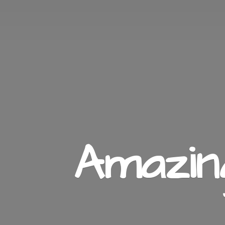
Amazi