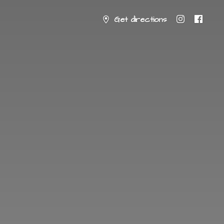
Get directions