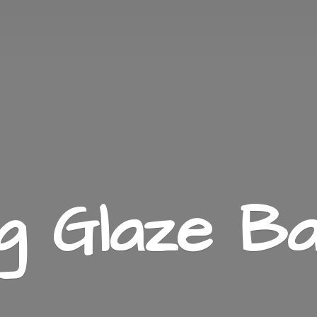
ng
Glaze Ba