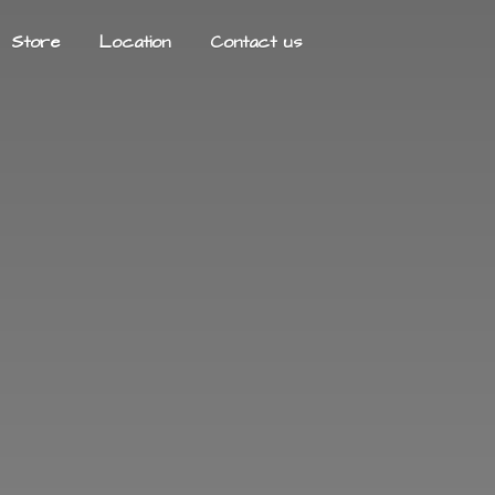
Store
Location
Contact us