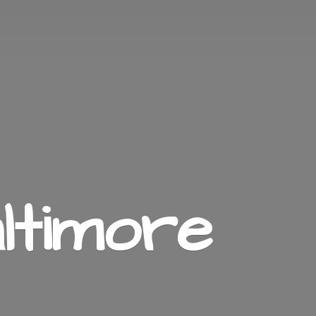
ltimore