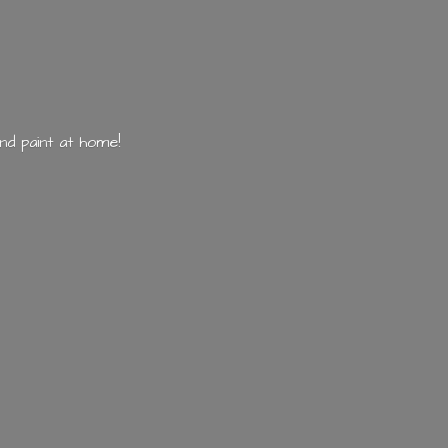
nd paint
at home!