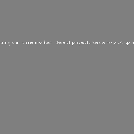
siting our online market. Select projects below to pick up a