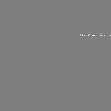
Thank you for vi