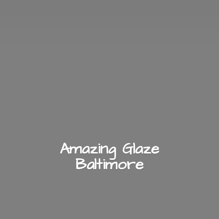
Amazing
Glaze
Baltimore