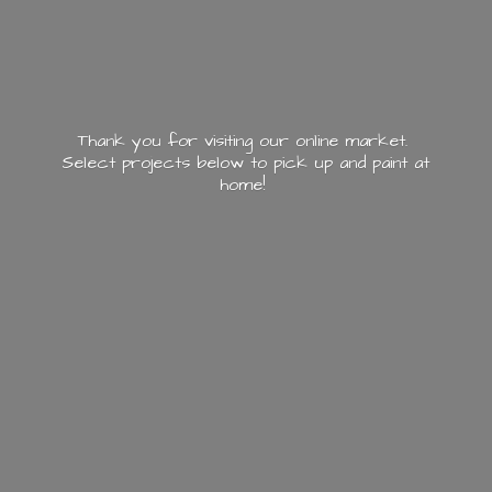
Thank you for visiting our online market.
Select projects below to pick up and paint
at
home!