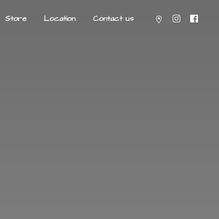
Store
Location
Contact us