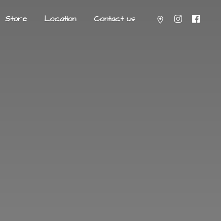
Store
Location
Contact us