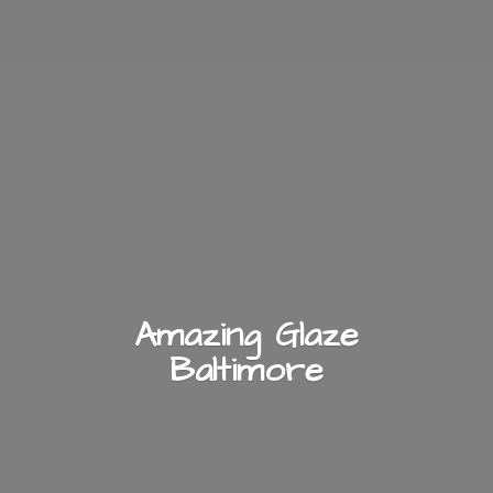
Amazing
Glaze
Baltimore