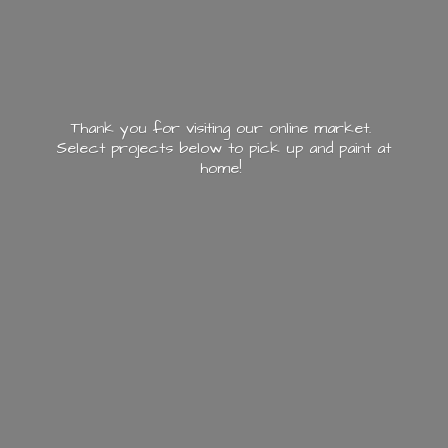
Thank you for visiting our online market.
Select projects below to pick up and paint
at
home!