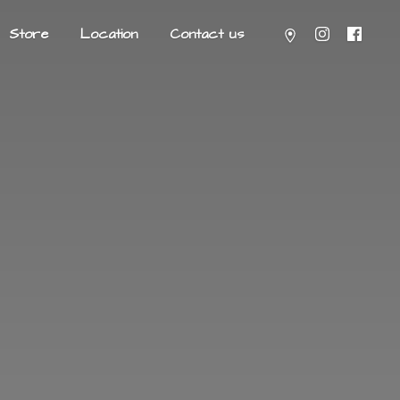
Store
Location
Contact us