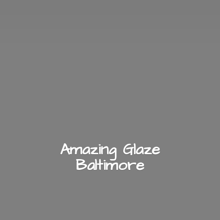
Amazing
Glaze
Baltimore