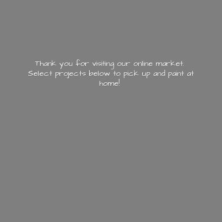
Thank you for visiting our online market.
Select projects below to pick up and paint
at
home!