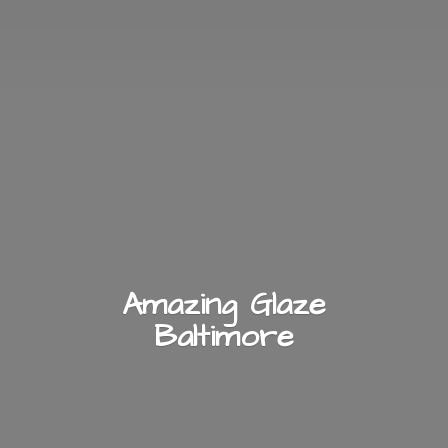
Amazing
Glaze
Baltimore