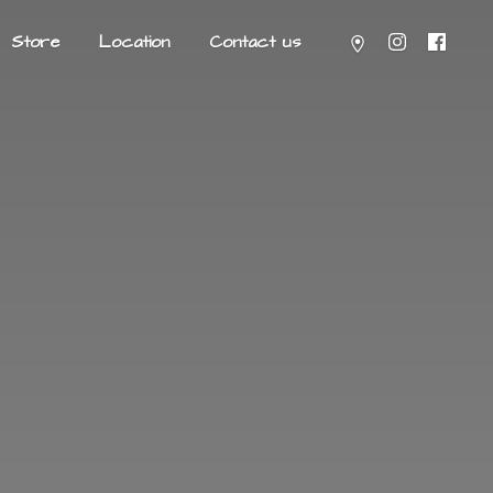
Store
Location
Contact us