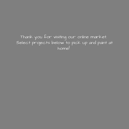
Thank you for visiting our online market.
Select projects below to pick up and paint
at
home!