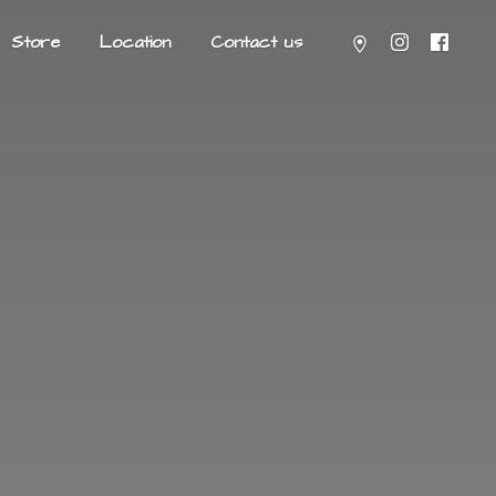
Store
Location
Contact us