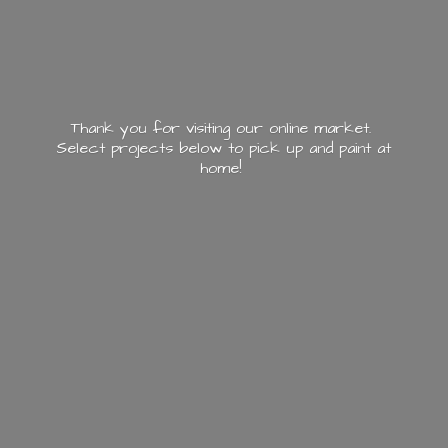
Thank you for visiting our online market.
Select projects below to pick up and paint
at
home!