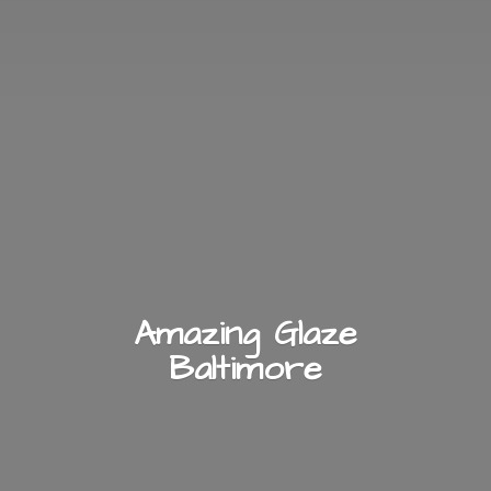
Amazing
Glaze
Baltimore