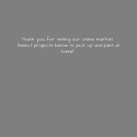
Thank you for visiting our online market.
Select projects below to pick up and paint
at
home!