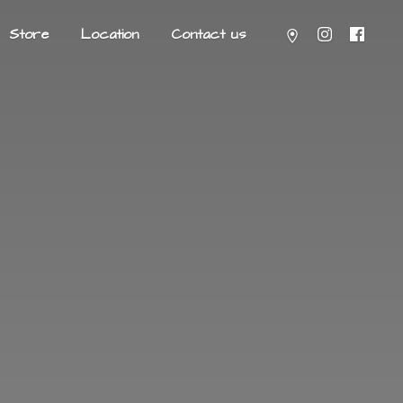
Store
Location
Contact us