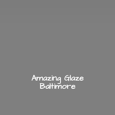
Amazing
Glaze
Baltimore