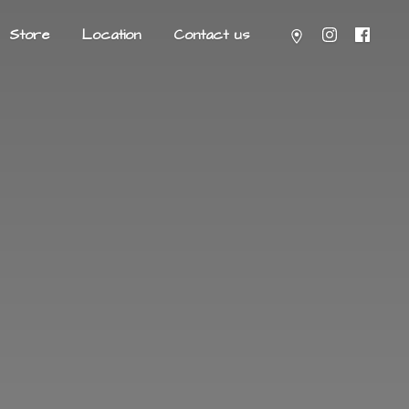
Store
Location
Contact us