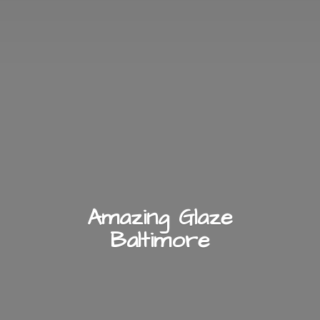
Amazing
Glaze
Baltimore