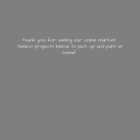
Thank you for visiting our online market.
Select projects below to pick up and paint
at
home!