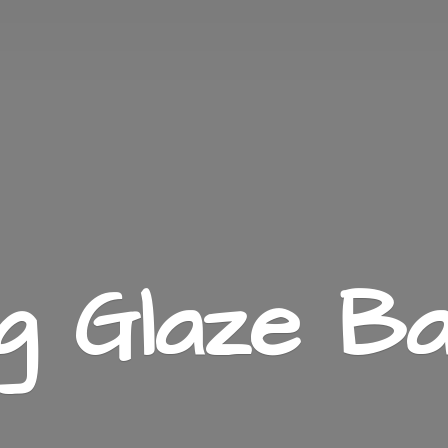
ng
Glaze Ba