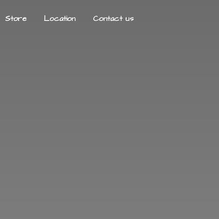
Store
Location
Contact us