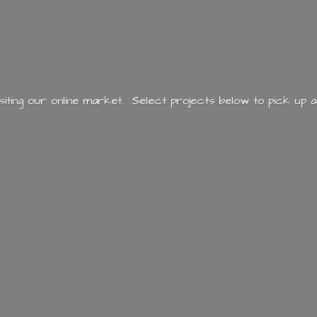
siting our online market. Select projects below to pick up a