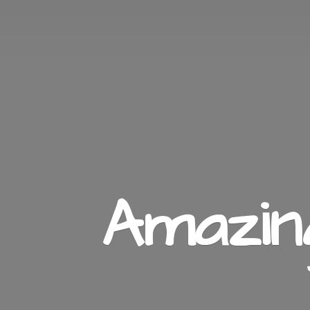
Amazi