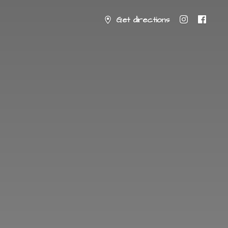
Get directions