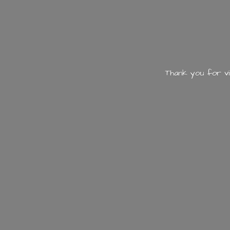
Thank you for vi