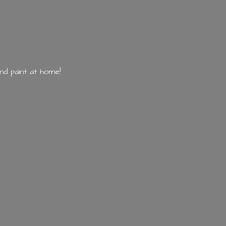
nd paint
at home!