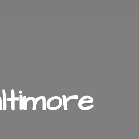
ltimore