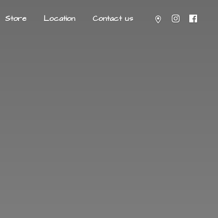
Store
Location
Contact us