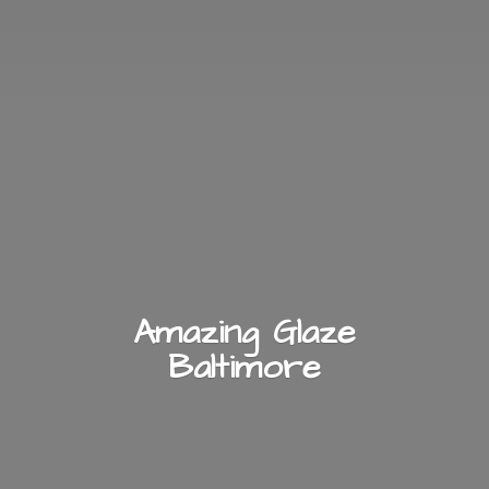
Amazing
Glaze
Baltimore