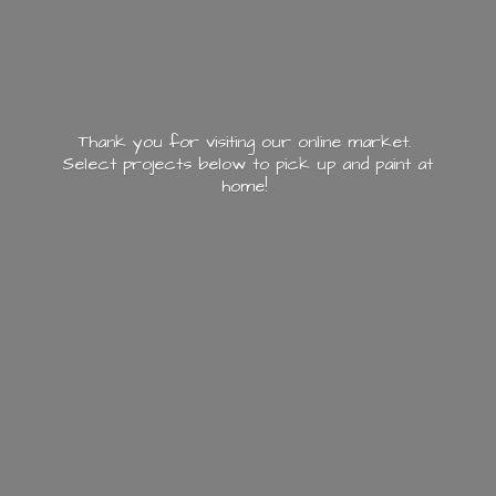
Thank you for visiting our online market.
Select projects below to pick up and paint
at
home!