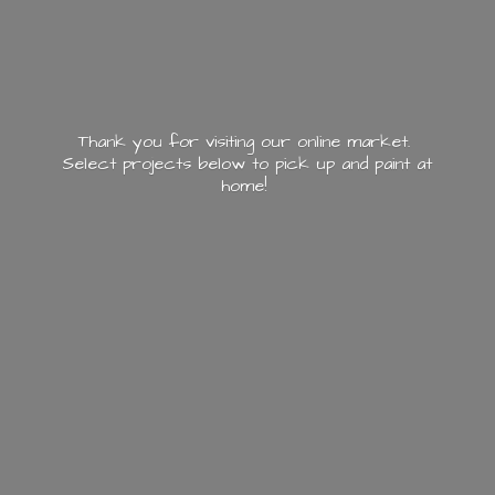
Thank you for visiting our online market.
Select projects below to pick up and paint
at
home!