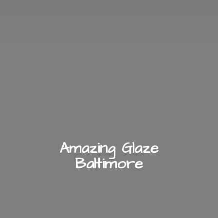
Amazing
Glaze
Baltimore