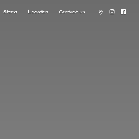
Store
Location
Contact us